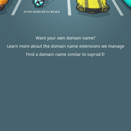
Want your own domain name?
Learn more about the domain name extensions we manage
Find a domain name similar to svprod.fr