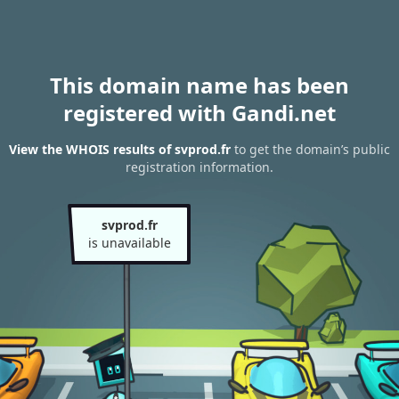
This domain name has been
registered with Gandi.net
View the WHOIS results of svprod.fr
to get the domain’s public
registration information.
svprod.fr
is unavailable