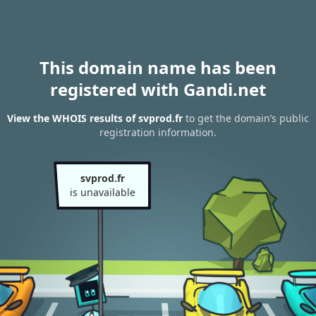
This domain name has been
registered with Gandi.net
View the WHOIS results of svprod.fr
to get the domain’s public
registration information.
svprod.fr
is unavailable