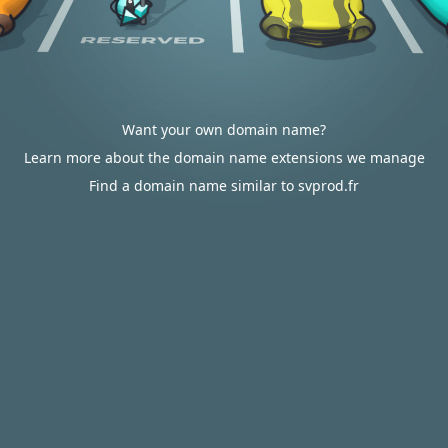
Want your own domain name?
Learn more about the domain name extensions we manage
Find a domain name similar to svprod.fr